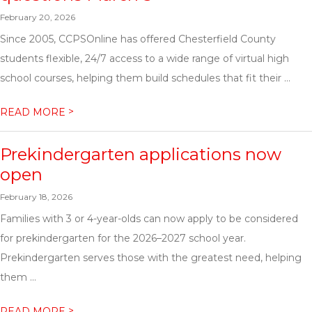
February 20, 2026
Since 2005, CCPSOnline has offered Chesterfield County
students flexible, 24/7 access to a wide range of virtual high
school courses, helping them build schedules that fit their ...
>
READ MORE
Prekindergarten applications now
open
February 18, 2026
Families with 3 or 4-year-olds can now apply to be considered
for prekindergarten for the 2026–2027 school year.
Prekindergarten serves those with the greatest need, helping
them ...
>
READ MORE