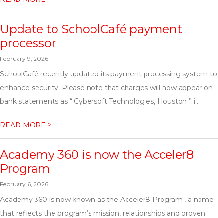
Update to SchoolCafé payment
processor
February 9, 2026
SchoolCafé recently updated its payment processing system to
enhance security. Please note that charges will now appear on
bank statements as “ Cybersoft Technologies, Houston ” i...
>
READ MORE
Academy 360 is now the Acceler8
Program
February 6, 2026
Academy 360 is now known as the Acceler8 Program , a name
that reflects the program’s mission, relationships and proven