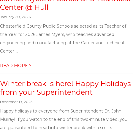
Center @ Hull
January 20, 2026
Chesterfield County Public Schools selected as its Teacher of
the Year for 2026 James Myers, who teaches advanced
engineering and manufacturing at the Career and Technical
Center ...
>
READ MORE
Winter break is here! Happy Holidays
from your Superintendent
December 19, 2025
Happy holidays to everyone from Superintendent Dr. John
Murray! If you watch to the end of this two-minute video, you
are guaranteed to head into winter break with a smile.