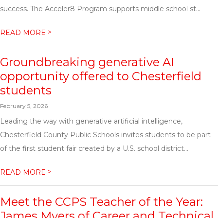
success. The Acceler8 Program supports middle school st...
>
READ MORE
Groundbreaking generative AI
opportunity offered to Chesterfield
students
February 5, 2026
Leading the way with generative artificial intelligence,
Chesterfield County Public Schools invites students to be part
of the first student fair created by a U.S. school district...
>
READ MORE
Meet the CCPS Teacher of the Year:
James Myers of Career and Technical