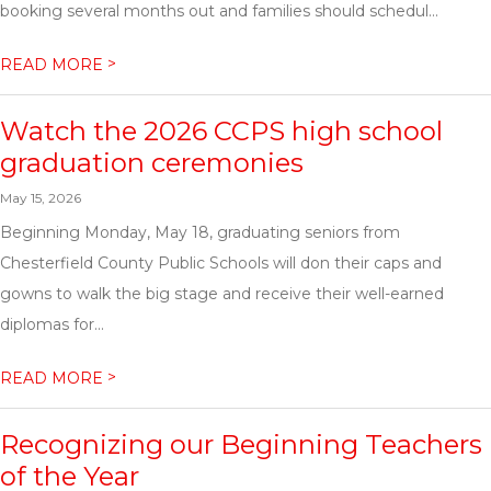
booking several months out and families should schedul...
>
READ MORE
Watch the 2026 CCPS high school
graduation ceremonies
May 15, 2026
Beginning Monday, May 18, graduating seniors from
Chesterfield County Public Schools will don their caps and
gowns to walk the big stage and receive their well-earned
diplomas for...
>
READ MORE
Recognizing our Beginning Teachers
of the Year