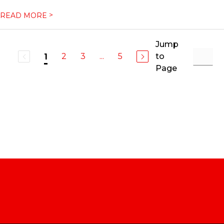
>
READ MORE
Jump
2
3
...
5
to
1
Page