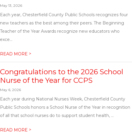
May 13, 2026
Each year, Chesterfield County Public Schools recognizes four
new teachers as the best among their peers. The Beginning
Teacher of the Year Awards recognize new educators who
exce...
>
READ MORE
Congratulations to the 2026 School
Nurse of the Year for CCPS
May 6, 2026
Each year during National Nurses Week, Chesterfield County
Public Schools honors a School Nurse of the Year in recognition
of all that school nurses do to support student health, ...
>
READ MORE