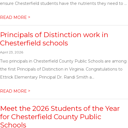
ensure Chesterfield students have the nutrients they need to ...
>
READ MORE
Principals of Distinction work in
Chesterfield schools
April 23, 2026
Two principals in Chesterfield County Public Schools are among
the first Principals of Distinction in Virginia. Congratulations to
Ettrick Elementary Principal Dr. Randi Smith a...
>
READ MORE
Meet the 2026 Students of the Year
for Chesterfield County Public
Schools