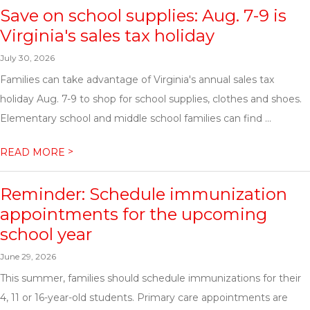
Save on school supplies: Aug. 7-9 is
Virginia's sales tax holiday
July 30, 2026
Families can take advantage of Virginia's annual sales tax
holiday Aug. 7-9 to shop for school supplies, clothes and shoes.
Elementary school and middle school families can find ...
>
READ MORE
Reminder: Schedule immunization
appointments for the upcoming
school year
June 29, 2026
This summer, families should schedule immunizations for their
4, 11 or 16-year-old students. Primary care appointments are