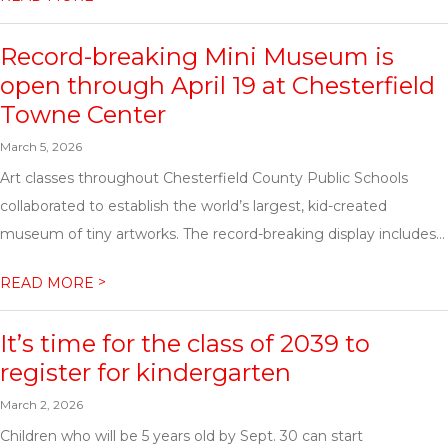
Record-breaking Mini Museum is
open through April 19 at Chesterfield
Towne Center
March 5, 2026
Art classes throughout Chesterfield County Public Schools
collaborated to establish the world’s largest, kid-created
museum of tiny artworks. The record-breaking display includes...
>
READ MORE
It’s time for the class of 2039 to
register for kindergarten
March 2, 2026
Children who will be 5 years old by Sept. 30 can start