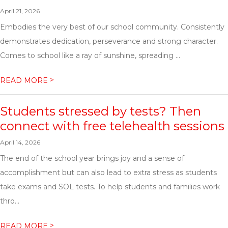
April 21, 2026
Embodies the very best of our school community. Consistently
demonstrates dedication, perseverance and strong character.
Comes to school like a ray of sunshine, spreading ...
>
READ MORE
Students stressed by tests? Then
connect with free telehealth sessions
April 14, 2026
The end of the school year brings joy and a sense of
accomplishment but can also lead to extra stress as students
take exams and SOL tests. To help students and families work
thro...
>
READ MORE