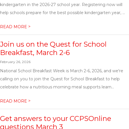
kindergarten in the 2026-27 school year. Registering now will
help schools prepare for the best possible kindergarten year, ...
>
READ MORE
Join us on the Quest for School
Breakfast, March 2-6
February 26, 2026
National School Breakfast Week is March 2-6, 2026, and we're
calling on you to join the Quest for School Breakfast to help
celebrate how a nutritious morning meal supports learn...
>
READ MORE
Get answers to your CCPSOnline
questions March 3