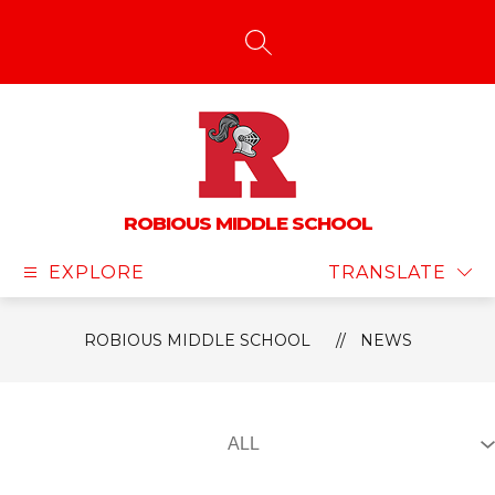
Skip
to
content
SEARCH SITE
ROBIOUS MIDDLE SCHOOL
EXPLORE
TRANSLATE
ROBIOUS MIDDLE SCHOOL
NEWS