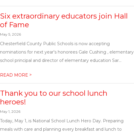
Six extraordinary educators join Hall
of Fame
May 5, 2026
Chesterfield County Public Schools is now accepting
nominations for next year's honorees Gale Cushing , elementary
school principal and director of elementary education Sar...
>
READ MORE
Thank you to our school lunch
heroes!
May 1, 2026
Today, May 1, is National School Lunch Hero Day. Preparing
meals with care and planning every breakfast and lunch to