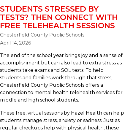
STUDENTS STRESSED BY
TESTS? THEN CONNECT WITH
FREE TELEHEALTH SESSIONS
Chesterfield County Public Schools
April 14, 2026
The end of the school year brings joy and a sense of
accomplishment but can also lead to extra stress as
students take exams and SOL tests. To help
students and families work through that stress,
Chesterfield County Public Schools offers a
connection to mental health telehealth services for
middle and high school students.
These free, virtual sessions by Hazel Health can help
students manage stress, anxiety or sadness. Just as
regular checkups help with physical health, these