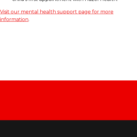
Visit our mental health support page for more
information
.