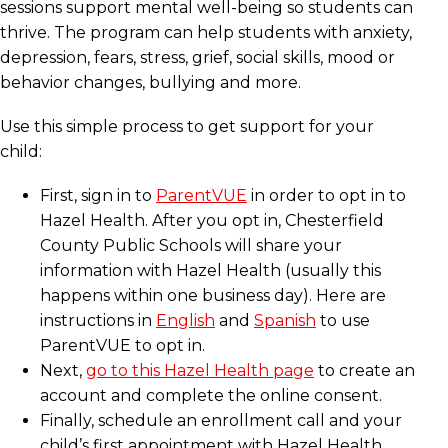
sessions support mental well-being so students can
thrive. The program can help students with anxiety,
depression, fears, stress, grief, social skills, mood or
behavior changes, bullying and more.
Use this simple process to get support for your
child:
First, sign in to
ParentVUE
in order to opt in to
Hazel Health. After you opt in, Chesterfield
County Public Schools will share your
information with Hazel Health (usually this
happens within one business day). Here are
instructions in
English
and
Spanish
to use
ParentVUE to opt in.
Next,
go to this Hazel Health page
to create an
account and complete the online consent.
Finally, schedule an enrollment call and your
child’s first appointment with Hazel Health.