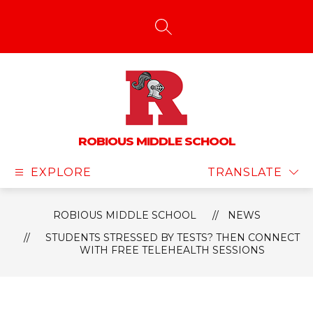
Skip
to
content
SEARCH SITE
ROBIOUS MIDDLE SCHOOL
EXPLORE
TRANSLATE
ROBIOUS MIDDLE SCHOOL
NEWS
STUDENTS STRESSED BY TESTS? THEN CONNECT
WITH FREE TELEHEALTH SESSIONS