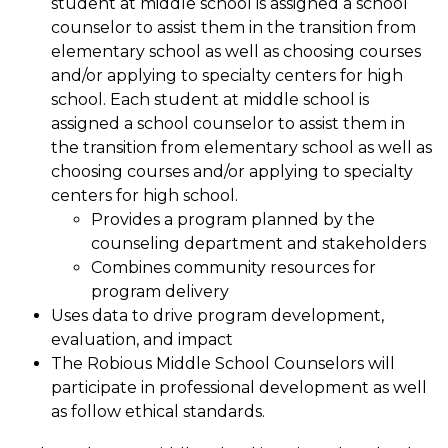
student at middle school is assigned a school 
counselor to assist them in the transition from 
elementary school as well as choosing courses 
and/or applying to specialty centers for high 
school. Each student at middle school is 
assigned a school counselor to assist them in 
the transition from elementary school as well as 
choosing courses and/or applying to specialty 
centers for high school.
Provides a program planned by the 
counseling department and stakeholders
Combines community resources for 
program delivery
Uses data to drive program development, 
evaluation, and impact
The Robious Middle School Counselors will 
participate in professional development as well 
as follow ethical standards.