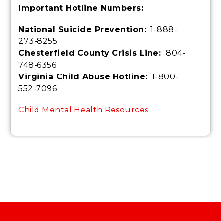
Important Hotline Numbers:
National Suicide Prevention:
1-888-
273-8255
Chesterfield County Crisis Line:
804-
748-6356
Virginia Child Abuse Hotline:
1-800-
552-7096
Child Mental Health Resources