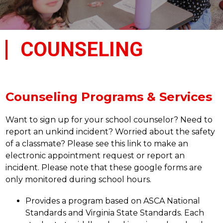
COUNSELING
Counseling Programs & Services
Want to sign up for your school counselor? Need to 
report an unkind incident? Worried about the safety 
of a classmate? Please see this link to make an 
electronic appointment request or report an 
incident. Please note that these google forms are 
only monitored during school hours.
Provides a program based on ASCA National 
Standards and Virginia State Standards. Each 