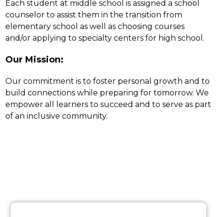
Each student at middle school is assigned a school 
counselor to assist them in the transition from 
elementary school as well as choosing courses 
and/or applying to specialty centers for high school.
Our Mission:
Our commitment is to foster personal growth and to 
build connections while preparing for tomorrow. We 
empower all learners to succeed and to serve as part 
of an inclusive community.