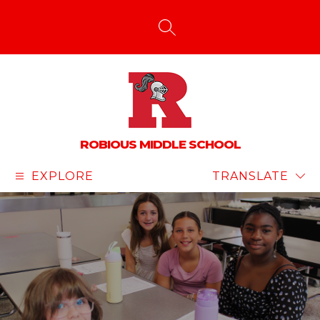
Skip
to
content
SEARCH SITE
ROBIOUS MIDDLE SCHOOL
EXPLORE
TRANSLATE