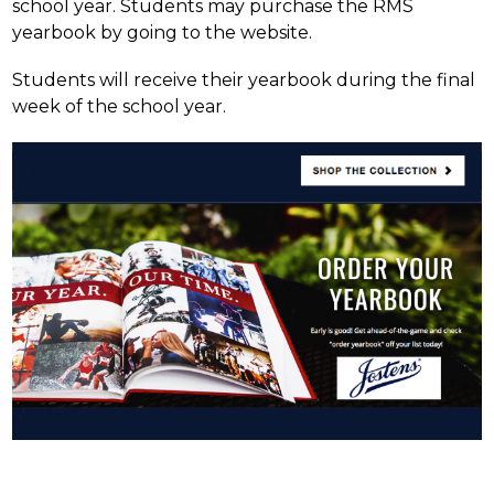
school year. Students may purchase the RMS 
yearbook by going to the website.
Students will receive their yearbook during the final 
week of the school year.