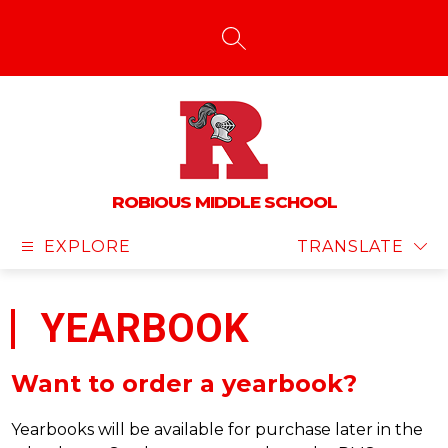
Skip
to
content
SEARCH SITE
ROBIOUS MIDDLE SCHOOL
EXPLORE
TRANSLATE
YEARBOOK
Want to order a yearbook?
Yearbooks will be available for purchase later in the 