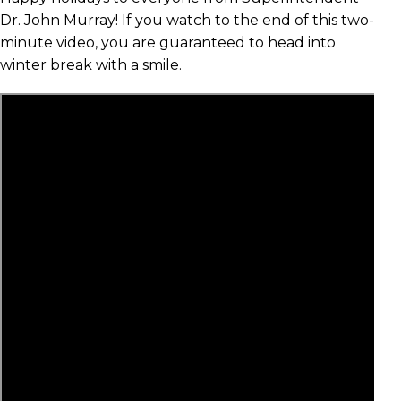
Dr. John Murray! If you watch to the end of this two-
minute video, you are guaranteed to head into
winter break with a smile.