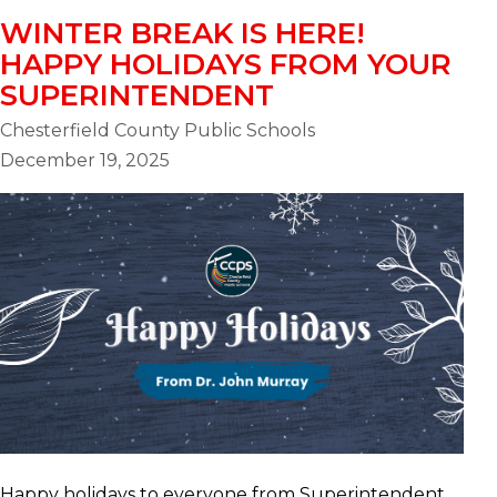
WINTER BREAK IS HERE!
HAPPY HOLIDAYS FROM YOUR
SUPERINTENDENT
Chesterfield County Public Schools
December 19, 2025
Happy holidays to everyone from Superintendent