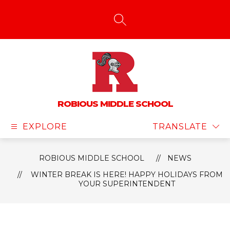
Skip
to
content
SEARCH SITE
ROBIOUS MIDDLE SCHOOL
EXPLORE
TRANSLATE
ROBIOUS MIDDLE SCHOOL
NEWS
WINTER BREAK IS HERE! HAPPY HOLIDAYS FROM
YOUR SUPERINTENDENT