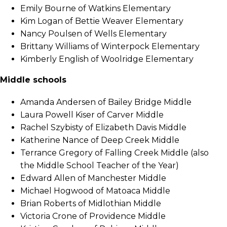
Emily Bourne of Watkins Elementary
Kim Logan of Bettie Weaver Elementary
Nancy Poulsen of Wells Elementary
Brittany Williams of Winterpock Elementary
Kimberly English of Woolridge Elementary
Middle schools
Amanda Andersen of Bailey Bridge Middle
Laura Powell Kiser of Carver Middle
Rachel Szybisty of Elizabeth Davis Middle
Katherine Nance of Deep Creek Middle
Terrance Gregory of Falling Creek Middle (also
the Middle School Teacher of the Year)
Edward Allen of Manchester Middle
Michael Hogwood of Matoaca Middle
Brian Roberts of Midlothian Middle
Victoria Crone of Providence Middle