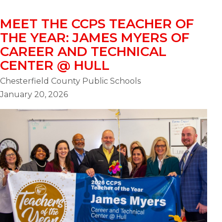
MEET THE CCPS TEACHER OF
THE YEAR: JAMES MYERS OF
CAREER AND TECHNICAL
CENTER @ HULL
Chesterfield County Public Schools
January 20, 2026