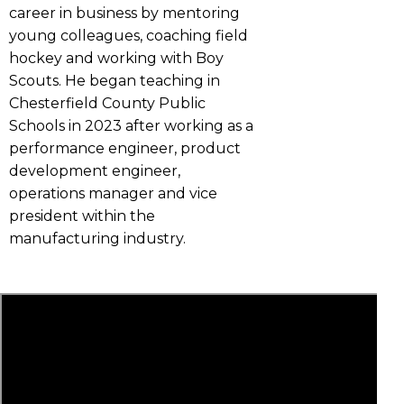
career in business by mentoring
young colleagues, coaching field
hockey and working with Boy
Scouts. He began teaching in
Chesterfield County Public
Schools in 2023 after working as a
performance engineer, product
development engineer,
operations manager and vice
president within the
manufacturing industry.