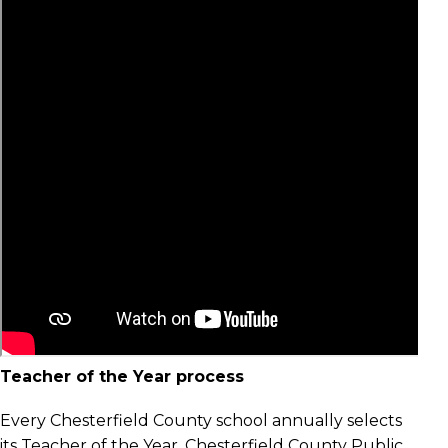
Teacher of the Year process
Every Chesterfield County school annually selects
its Teacher of the Year. Chesterfield County Public