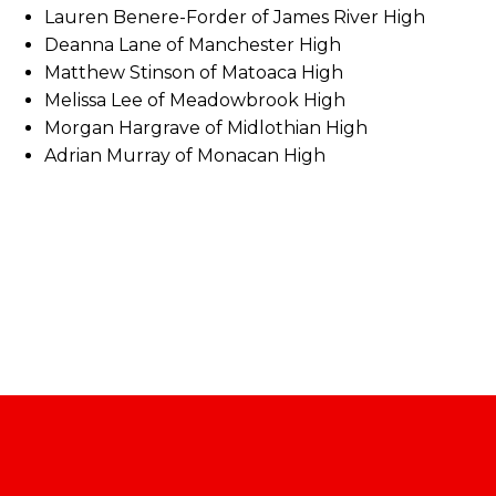
Lauren Benere-Forder of James River High
Deanna Lane of Manchester High
Matthew Stinson of Matoaca High
Melissa Lee of Meadowbrook High
Morgan Hargrave of Midlothian High
Adrian Murray of Monacan High