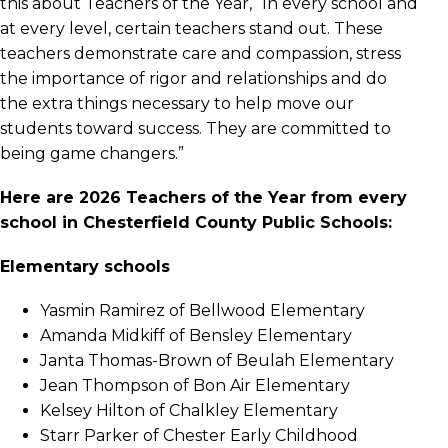
this about Teachers of the Year, “In every school and
at every level, certain teachers stand out. These
teachers demonstrate care and compassion, stress
the importance of rigor and relationships and do
the extra things necessary to help move our
students toward success. They are committed to
being game changers.”
Here are 2026 Teachers of the Year from every
school in Chesterfield County Public Schools:
Elementary schools
Yasmin Ramirez of Bellwood Elementary
Amanda Midkiff of Bensley Elementary
Janta Thomas-Brown of Beulah Elementary
Jean Thompson of Bon Air Elementary
Kelsey Hilton of Chalkley Elementary
Starr Parker of Chester Early Childhood