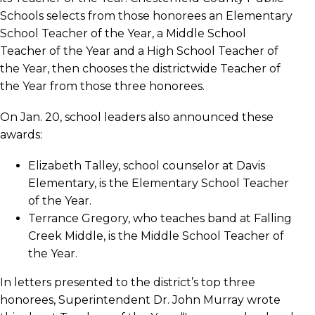
Schools selects from those honorees an Elementary
School Teacher of the Year, a Middle School
Teacher of the Year and a High School Teacher of
the Year, then chooses the districtwide Teacher of
the Year from those three honorees.
On Jan. 20, school leaders also announced these
awards:
Elizabeth Talley, school counselor at Davis
Elementary, is the Elementary School Teacher
of the Year.
Terrance Gregory, who teaches band at Falling
Creek Middle, is the Middle School Teacher of
the Year.
In letters presented to the district’s top three
honorees, Superintendent Dr. John Murray wrote