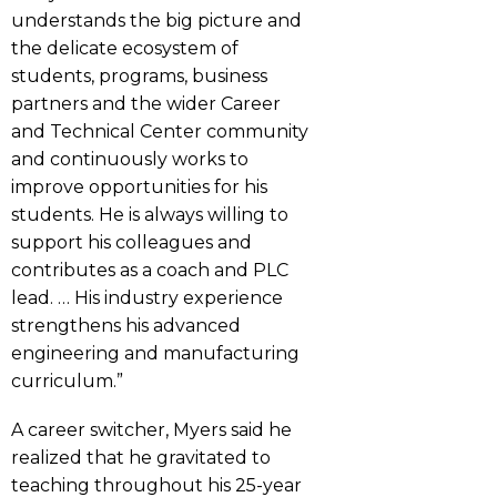
understands the big picture and
the delicate ecosystem of
students, programs, business
partners and the wider Career
and Technical Center community
and continuously works to
improve opportunities for his
students. He is always willing to
support his colleagues and
contributes as a coach and PLC
lead. … His industry experience
strengthens his advanced
engineering and manufacturing
curriculum.”
A career switcher, Myers said he
realized that he gravitated to
teaching throughout his 25-year