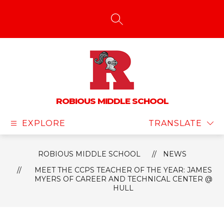
Skip
to
content
SEARCH SITE
ROBIOUS MIDDLE SCHOOL
EXPLORE
TRANSLATE
ROBIOUS MIDDLE SCHOOL
NEWS
MEET THE CCPS TEACHER OF THE YEAR: JAMES
MYERS OF CAREER AND TECHNICAL CENTER @
HULL