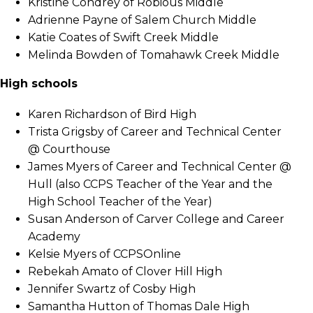
Kristine Condrey of Robious Middle
Adrienne Payne of Salem Church Middle
Katie Coates of Swift Creek Middle
Melinda Bowden of Tomahawk Creek Middle
High schools
Karen Richardson of Bird High
Trista Grigsby of Career and Technical Center
@ Courthouse
James Myers of Career and Technical Center @
Hull (also CCPS Teacher of the Year and the
High School Teacher of the Year)
Susan Anderson of Carver College and Career
Academy
Kelsie Myers of CCPSOnline
Rebekah Amato of Clover Hill High
Jennifer Swartz of Cosby High
Samantha Hutton of Thomas Dale High