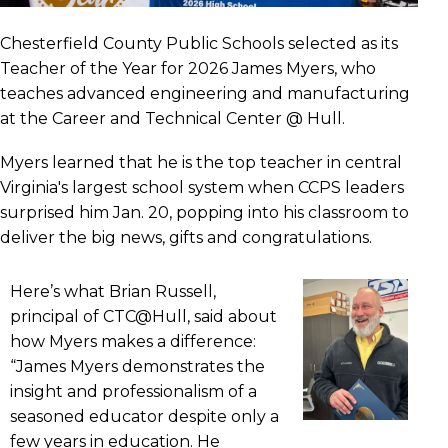
Chesterfield County Public Schools selected as its
Teacher of the Year for 2026 James Myers, who
teaches advanced engineering and manufacturing
at the Career and Technical Center @ Hull.
Myers learned that he is the top teacher in central
Virginia's largest school system when CCPS leaders
surprised him Jan. 20, popping into his classroom to
deliver the big news, gifts and congratulations.
Here’s what Brian Russell,
principal of CTC@Hull, said about
how Myers makes a difference:
“James Myers demonstrates the
insight and professionalism of a
seasoned educator despite only a
few years in education. He