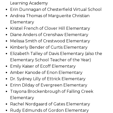
Learning Academy
Erin Dunnagan of Chesterfield Virtual School
Andrea Thomas of Marguerite Christian
Elementary
Kristel French of Clover Hill Elementary
Diane Anders of Crenshaw Elementary
Melissa Smith of Crestwood Elementary
Kimberly Bender of Curtis Elementary
Elizabeth Talley of Davis Elementary (also the
Elementary School Teacher of the Year)
Emily Kaiser of Ecoff Elementary
Amber Kanode of Enon Elementary
Dr. Sydney Lilly of Ettrick Elementary
Erinn Dilday of Evergreen Elementary
Trayona Brockenbrough of Falling Creek
Elementary
Rachel Nordgaard of Gates Elementary
Rudy Edmunds of Gordon Elementary