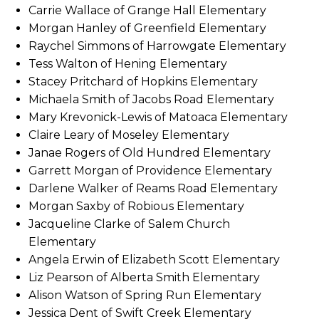
Carrie Wallace of Grange Hall Elementary
Morgan Hanley of Greenfield Elementary
Raychel Simmons of Harrowgate Elementary
Tess Walton of Hening Elementary
Stacey Pritchard of Hopkins Elementary
Michaela Smith of Jacobs Road Elementary
Mary Krevonick-Lewis of Matoaca Elementary
Claire Leary of Moseley Elementary
Janae Rogers of Old Hundred Elementary
Garrett Morgan of Providence Elementary
Darlene Walker of Reams Road Elementary
Morgan Saxby of Robious Elementary
Jacqueline Clarke of Salem Church
Elementary
Angela Erwin of Elizabeth Scott Elementary
Liz Pearson of Alberta Smith Elementary
Alison Watson of Spring Run Elementary
Jessica Dent of Swift Creek Elementary