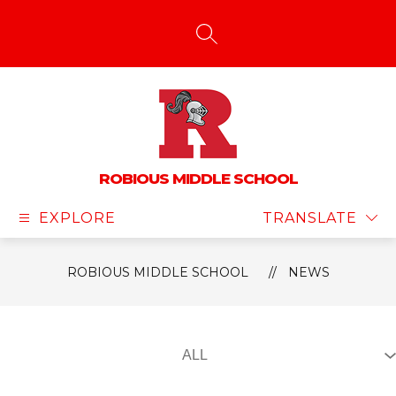
Skip
to
content
SEARCH SITE
ROBIOUS MIDDLE SCHOOL
EXPLORE
TRANSLATE
ROBIOUS MIDDLE SCHOOL
NEWS