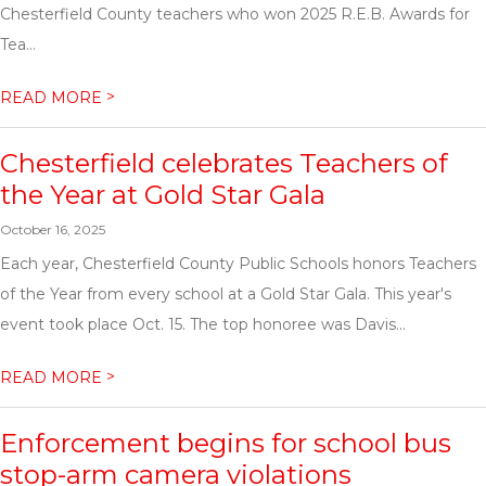
Chesterfield County teachers who won 2025 R.E.B. Awards for
Tea...
>
READ MORE
Chesterfield celebrates Teachers of
the Year at Gold Star Gala
October 16, 2025
Each year, Chesterfield County Public Schools honors Teachers
of the Year from every school at a Gold Star Gala. This year's
event took place Oct. 15. The top honoree was Davis...
>
READ MORE
Enforcement begins for school bus
stop-arm camera violations