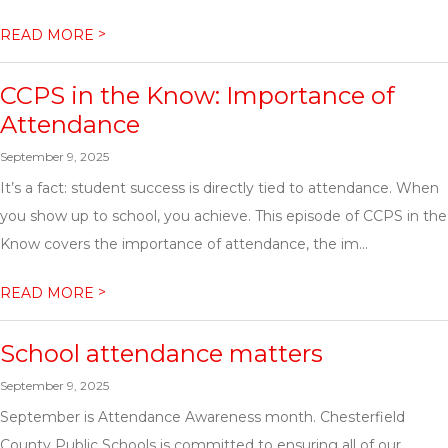
>
READ MORE
CCPS in the Know: Importance of
Attendance
September 9, 2025
It’s a fact: student success is directly tied to attendance. When
you show up to school, you achieve. This episode of CCPS in the
Know covers the importance of attendance, the im...
>
READ MORE
School attendance matters
September 9, 2025
September is Attendance Awareness month. Chesterfield
County Public Schools is committed to ensuring all of our