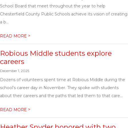
School Board that meet throughout the year to help
Chesterfield County Public Schools achieve its vision of creating
a b...
>
READ MORE
Robious Middle students explore
careers
December 1, 2025
Dozens of volunteers spent time at Robious Middle during the
school’s career day in November. They spoke with students
about their careers and the paths that led them to that care...
>
READ MORE
Heather Snyder honored with two