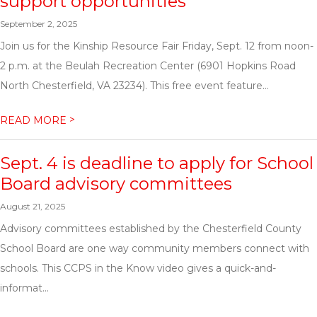
support opportunities
September 2, 2025
Join us for the Kinship Resource Fair Friday, Sept. 12 from noon-
2 p.m. at the Beulah Recreation Center (6901 Hopkins Road
North Chesterfield, VA 23234). This free event feature...
>
READ MORE
Sept. 4 is deadline to apply for School
Board advisory committees
August 21, 2025
Advisory committees established by the Chesterfield County
School Board are one way community members connect with
schools. This CCPS in the Know video gives a quick-and-
informat...