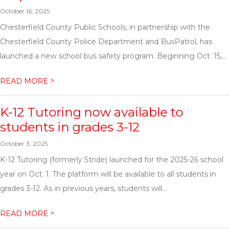
October 16, 2025
Chesterfield County Public Schools, in partnership with the
Chesterfield County Police Department and BusPatrol, has
launched a new school bus safety program. Beginning Oct. 15,...
>
READ MORE
K-12 Tutoring now available to
students in grades 3-12
October 3, 2025
K-12 Tutoring (formerly Stride) launched for the 2025-26 school
year on Oct. 1. The platform will be available to all students in
grades 3-12. As in previous years, students will...
>
READ MORE