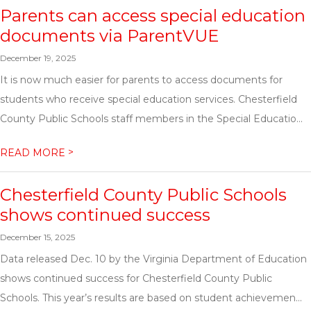
Parents can access special education
documents via ParentVUE
December 19, 2025
It is now much easier for parents to access documents for
students who receive special education services. Chesterfield
County Public Schools staff members in the Special Educatio...
>
READ MORE
Chesterfield County Public Schools
shows continued success
December 15, 2025
Data released Dec. 10 by the Virginia Department of Education
shows continued success for Chesterfield County Public
Schools. This year’s results are based on student achievemen...