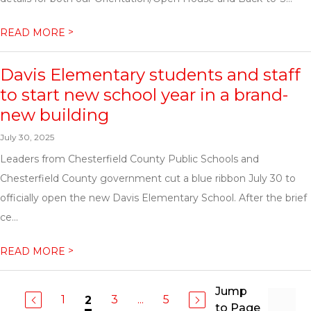
>
READ MORE
Davis Elementary students and staff
to start new school year in a brand-
new building
July 30, 2025
Leaders from Chesterfield County Public Schools and
Chesterfield County government cut a blue ribbon July 30 to
officially open the new Davis Elementary School. After the brief
ce...
>
READ MORE
Jump
1
3
...
5
2
to Page