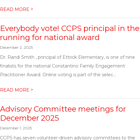
>
READ MORE
Everybody vote! CCPS principal in the
running for national award
December 2, 2025
Dr. Randi Smith , principal of Ettrick Elementary, is one of nine
finalists for the national Constantino Family Engagement
Practitioner Award. Online voting is part of the selec...
>
READ MORE
Advisory Committee meetings for
December 2025
December 1, 2025
CCPS has seven volunteer-driven advisory committees to the