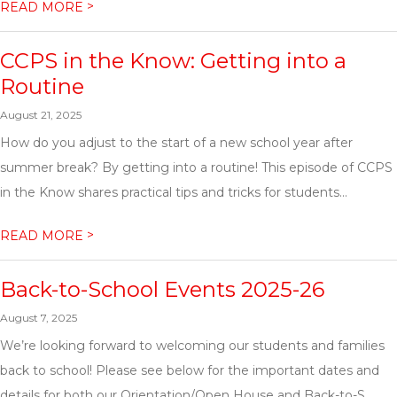
>
READ MORE
CCPS in the Know: Getting into a
Routine
August 21, 2025
How do you adjust to the start of a new school year after
summer break? By getting into a routine! This episode of CCPS
in the Know shares practical tips and tricks for students...
>
READ MORE
Back-to-School Events 2025-26
August 7, 2025
We’re looking forward to welcoming our students and families
back to school! Please see below for the important dates and
details for both our Orientation/Open House and Back-to-S...