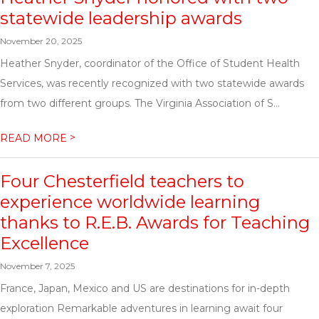
statewide leadership awards
November 20, 2025
Heather Snyder, coordinator of the Office of Student Health
Services, was recently recognized with two statewide awards
from two different groups. The Virginia Association of S...
>
READ MORE
Four Chesterfield teachers to
experience worldwide learning
thanks to R.E.B. Awards for Teaching
Excellence
November 7, 2025
France, Japan, Mexico and US are destinations for in-depth
exploration Remarkable adventures in learning await four