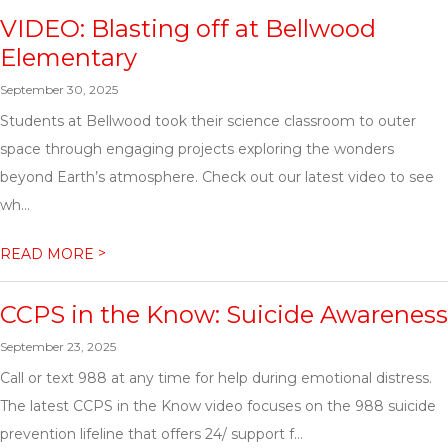
VIDEO: Blasting off at Bellwood
Elementary
September 30, 2025
Students at Bellwood took their science classroom to outer
space through engaging projects exploring the wonders
beyond Earth’s atmosphere. Check out our latest video to see
wh...
>
READ MORE
CCPS in the Know: Suicide Awareness
September 23, 2025
Call or text 988 at any time for help during emotional distress.
The latest CCPS in the Know video focuses on the 988 suicide
prevention lifeline that offers 24/ support f...