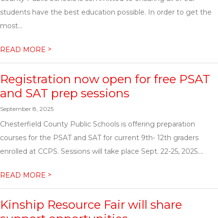
students have the best education possible. In order to get the
most...
>
READ MORE
Registration now open for free PSAT
and SAT prep sessions
September 8, 2025
Chesterfield County Public Schools is offering preparation
courses for the PSAT and SAT for current 9th- 12th graders
enrolled at CCPS. Sessions will take place Sept. 22-25, 2025....
>
READ MORE
Kinship Resource Fair will share