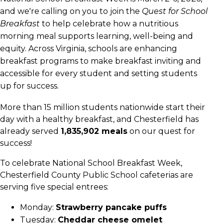
and we're calling on you to join the
Quest for School
Breakfast
to help celebrate how a nutritious
morning meal supports learning, well-being and
equity. Across Virginia, schools are enhancing
breakfast programs to make breakfast inviting and
accessible for every student and setting students
up for success.
More than 15 million students nationwide start their
day with a healthy breakfast, and Chesterfield has
already served
1,835,902 meals
on our quest for
success!
To celebrate National School Breakfast Week,
Chesterfield County Public School cafeterias are
serving five special entrees:
Monday:
Strawberry pancake puffs
Tuesday:
Cheddar cheese omelet