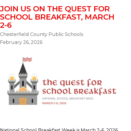
JOIN US ON THE QUEST FOR
SCHOOL BREAKFAST, MARCH
2-6
Chesterfield County Public Schools
February 26, 2026
National School Breakfast Week is March 2-6, 2026,