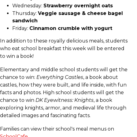
Wednesday:
Strawberry overnight oats
Thursday:
Veggie sausage & cheese bagel
sandwich
Friday:
Cinnamon crumble with yogurt
In addition to these royally delicious meals, students
who eat school breakfast this week will be entered
to win a book!
Elementary and middle school students will get the
chance to win:
Everything Castles
, a book about
castles, how they were built, and life inside, with fun
facts and photos. High school students will get the
chance to win
DK Eyewitness: Knights
, a book
exploring knights, armor, and medieval life through
detailed images and fascinating facts.
Families can view their school's meal menus on
SchoolCafe
.