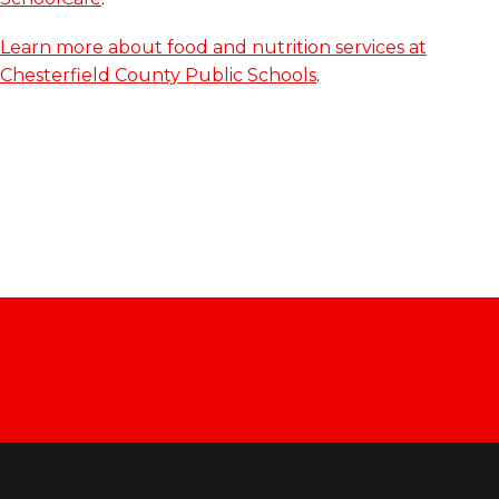
Learn more about food and nutrition services at
Chesterfield County Public Schools
.