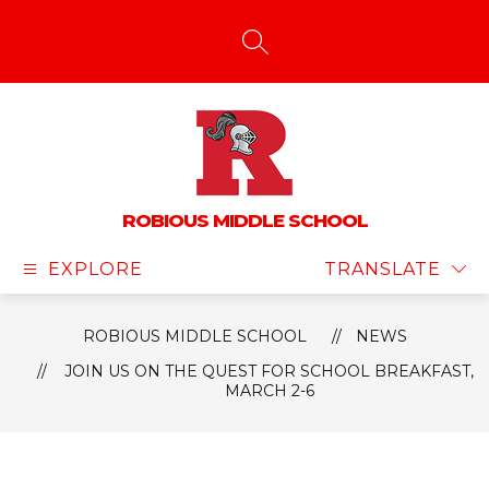
Skip
to
content
SEARCH SITE
ROBIOUS MIDDLE SCHOOL
EXPLORE
TRANSLATE
ROBIOUS MIDDLE SCHOOL
NEWS
JOIN US ON THE QUEST FOR SCHOOL BREAKFAST,
MARCH 2-6