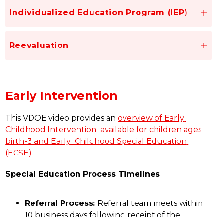
Individualized Education Program (IEP)
Reevaluation
Early Intervention
This VDOE video provides an 
overview of Early 
Childhood Intervention  available for children ages 
birth-3 and Early  Childhood Special Education 
(ECSE)
.
Special Education Process Timelines
Referral Process: 
Referral team meets within 
10 business days following receipt of the 