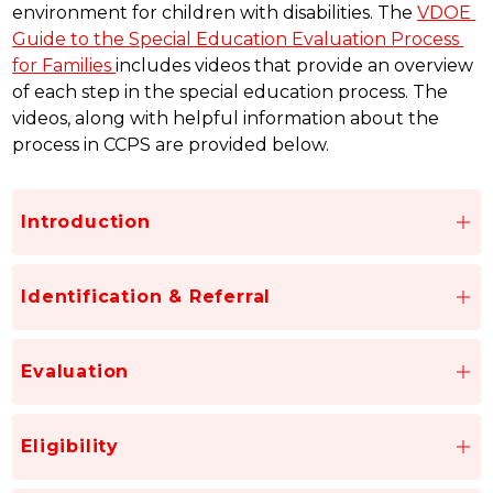
environment for children with disabilities. The 
VDOE 
Guide to the Special Education Evaluation Process 
for Families 
includes videos that provide an overview 
of each step in the special education process. The 
videos, along with helpful information about the 
process in CCPS are provided below.
Introduction
Identification & Referral
Evaluation
Eligibility