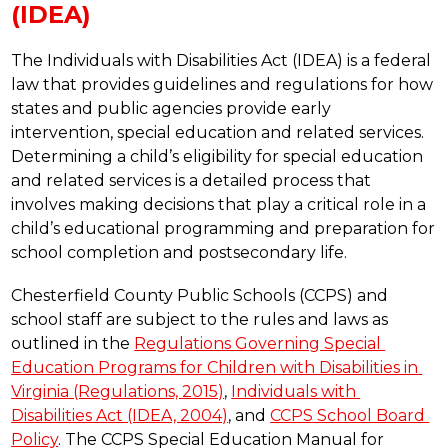
(IDEA)
The Individuals with Disabilities Act (IDEA) is a federal 
law that provides guidelines and regulations for how 
states and public agencies provide early 
intervention, special education and related services. 
Determining a child’s eligibility for special education 
and related services is a detailed process that 
involves making decisions that play a critical role in a 
child’s educational programming and preparation for 
school completion and postsecondary life. 
Chesterfield County Public Schools (CCPS) and 
school staff are subject to the rules and laws as 
outlined in the 
Regulations Governing Special 
Education Programs for Children with Disabilities in 
Virginia (Regulations, 2015)
, 
Individuals with 
Disabilities Act (IDEA, 2004)
, and 
CCPS School Board 
Policy
. The CCPS Special Education Manual for 