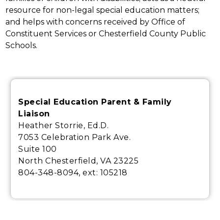
resource for non-legal special education matters; 
and helps with concerns received by Office of 
Constituent Services or Chesterfield County Public 
Schools.
Special Education Parent & Family
Liaison
Heather Storrie, Ed.D.
7053 Celebration Park Ave.
Suite 100
North Chesterfield, VA 23225
804-348-8094, ext:
105218