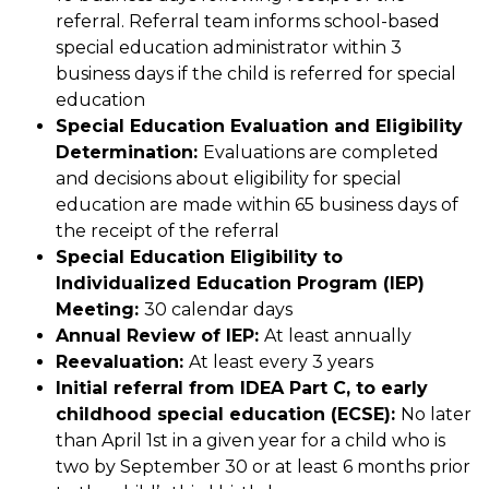
referral. Referral team informs school-based 
special education administrator within 3 
business days if the child is referred for special 
education
Special Education Evaluation and Eligibility 
Determination: 
Evaluations are completed 
and decisions about eligibility for special 
education are made within 65 business days of 
the receipt of the referral
Special Education Eligibility to 
Individualized Education Program (IEP) 
Meeting: 
30 calendar days
Annual Review of IEP: 
At least annually
Reevaluation: 
At least every 3 years
Initial referral from IDEA Part C, to early 
childhood special education (ECSE): 
No later 
than April 1st in a given year for a child who is 
two by September 30 or at least 6 months prior 