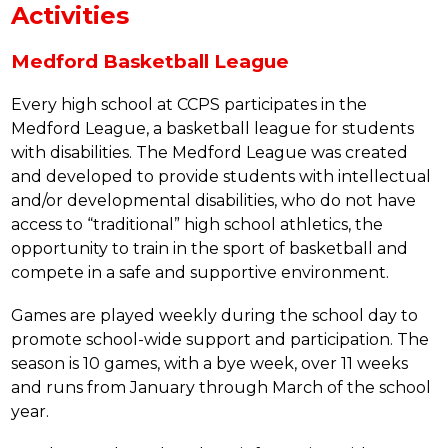
Activities
Medford Basketball League
Every high school at CCPS participates in the 
Medford League, a basketball league for students 
with disabilities. The Medford League was created 
and developed to provide students with intellectual 
and/or developmental disabilities, who do not have 
access to “traditional” high school athletics, the 
opportunity to train in the sport of basketball and 
compete in a safe and supportive environment.
Games are played weekly during the school day to 
promote school-wide support and participation. The 
season is 10 games, with a bye week, over 11 weeks 
and runs from January through March of the school 
year.