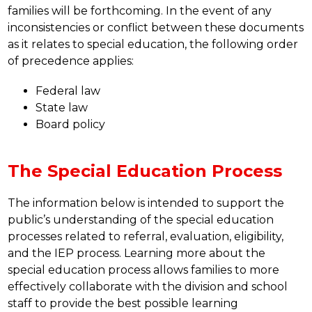
families will be forthcoming. In the event of any 
inconsistencies or conflict between these documents 
as it relates to special education, the following order 
of precedence applies: 
Federal law
State law
Board policy
The Special Education Process
The information below is intended to support the 
public’s understanding of the special education 
processes related to referral, evaluation, eligibility, 
and the IEP process. Learning more about the 
special education process allows families to more 
effectively collaborate with the division and school 
staff to provide the best possible learning 