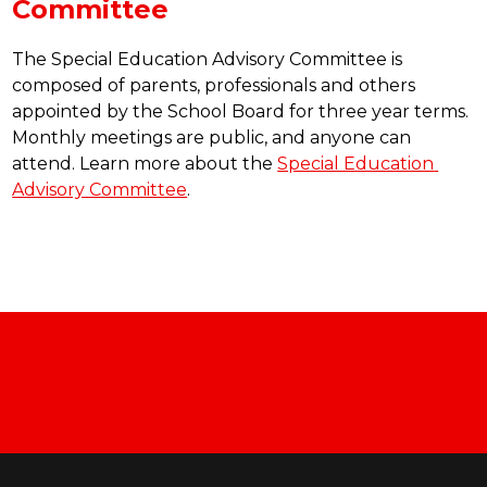
Committee
The Special Education Advisory Committee is 
composed of parents, professionals and others 
appointed by the School Board for three year terms. 
Monthly meetings are public, and anyone can 
attend. Learn more about the 
Special Education 
Advisory Committee
.