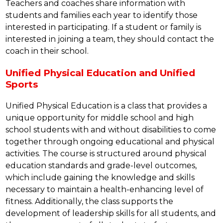
Teachers and coaches share information with 
students and families each year to identify those 
interested in participating. If a student or family is 
interested in joining a team, they should contact the 
coach in their school.
Unified Physical Education and Unified
Sports
Unified Physical Education is a class that provides a 
unique opportunity for middle school and high 
school students with and without disabilities to come 
together through ongoing educational and physical 
activities. The course is structured around physical 
education standards and grade-level outcomes, 
which include gaining the knowledge and skills 
necessary to maintain a health-enhancing level of 
fitness. Additionally, the class supports the 
development of leadership skills for all students, and 