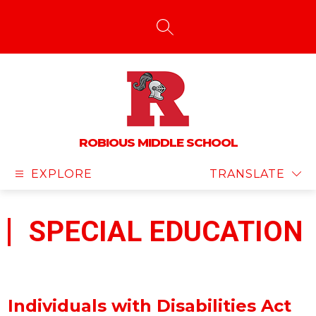
Skip
to
content
SEARCH SITE
ROBIOUS MIDDLE SCHOOL
EXPLORE
TRANSLATE
SPECIAL EDUCATION
Individuals with Disabilities Act