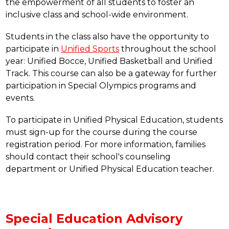
the empowerment of all students to foster an 
inclusive class and school-wide environment.  
Students in the class also have the opportunity to 
participate in 
Unified Sports
 throughout the school 
year: Unified Bocce, Unified Basketball and Unified 
Track. This course can also be a gateway for further 
participation in Special Olympics programs and 
events.
To participate in Unified Physical Education, students 
must sign-up for the course during the course 
registration period. For more information, families 
should contact their school's counseling 
department or Unified Physical Education teacher.
Special Education Advisory