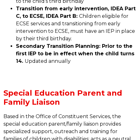
to the child’s third birthday
Transition from early intervention, IDEA Part 
C, to ECSE, IDEA Part B: 
Children eligible for 
ECSE services and transitioning from early 
intervention to ECSE, must have an IEP in place 
by their third birthday.
Secondary Transition Planning: Prior to the 
first IEP to be in effect when the child turns 
14. 
Updated annually
Special Education Parent and
Family Liaison
Based in the Office of Constituent Services, the 
special education parent/family liaison provides 
specialized support, outreach and training for 
families of children with disabilities; acts as a neutral 