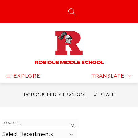
Skip
to
content
SEARCH SITE
ROBIOUS MIDDLE SCHOOL
EXPLORE
TRANSLATE
ROBIOUS MIDDLE SCHOOL
STAFF
Use
Search
the
search
Select Departments
field