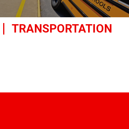
TRANSPORTATION